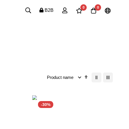
0
0
B2B
Set
Descending
Order
-30%