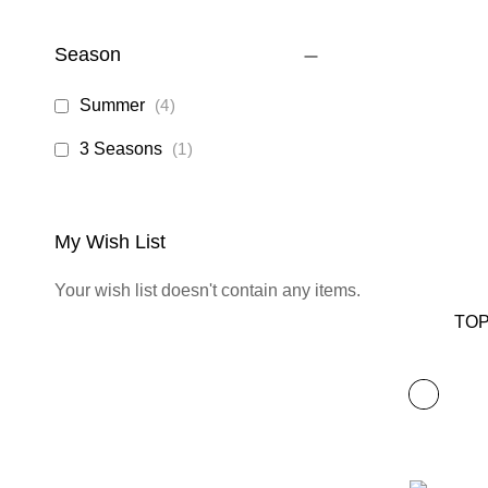
Season
items
Summer
4
item
3 Seasons
1
My Wish List
Your wish list doesn't contain any items.
TOP