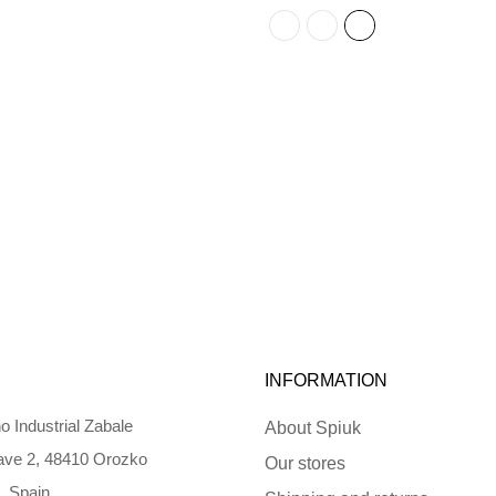
INFORMATION
o Industrial Zabale
About Spiuk
ve 2, 48410 Orozko
Our stores
, Spain