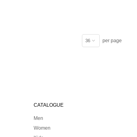
per page
CATALOGUE
Men
Women