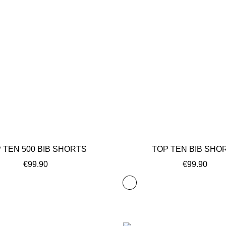
 TEN 500 BIB SHORTS
TOP TEN BIB SHO
€99.90
€99.90