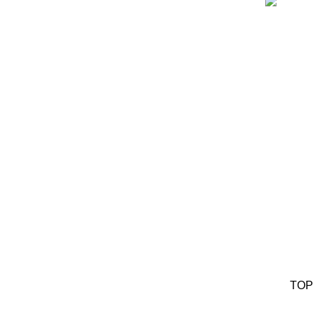
Ou
TOP