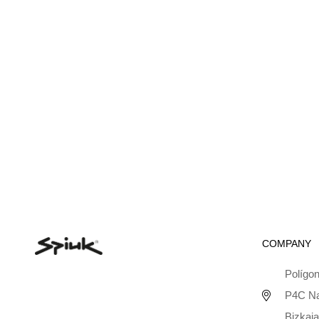
COMPANY
Polígon
P4C Na
Bizkaia