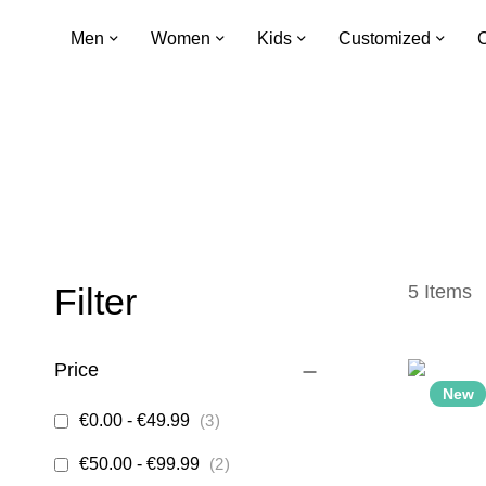
Men
Women
Kids
Customized
C
Filter
5
Items
Price
New
items
€0.00
-
€49.99
3
items
€50.00
-
€99.99
2