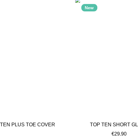
New
t of stock
 TEN PLUS TOE COVER
TOP TEN SHORT G
€29.90