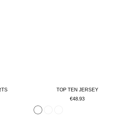
RTS
TOP TEN JERSEY
€48.93