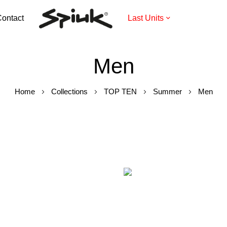
ontact
Last Units
Men
Home
Collections
TOP TEN
Summer
Men