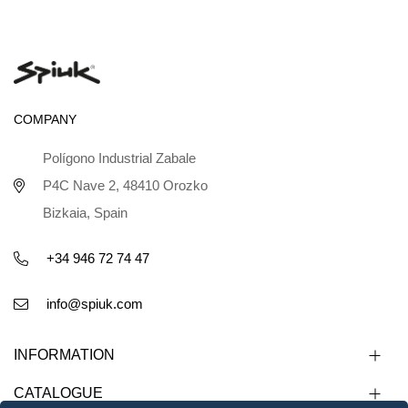
COMPANY
Polígono Industrial Zabale
P4C Nave 2, 48410 Orozko
Bizkaia, Spain
+34 946 72 74 47
info@spiuk.com
INFORMATION
CATALOGUE