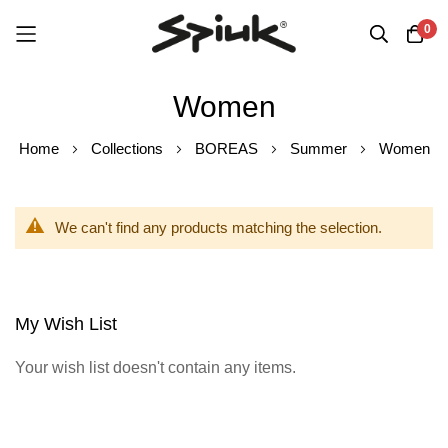
0
Skip
Women
to
Content
Home
Collections
BOREAS
Summer
Women
We can't find any products matching the selection.
My Wish List
Your wish list doesn't contain any items.