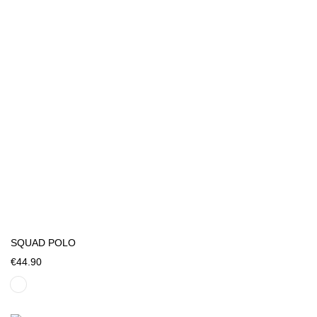
SQUAD POLO
€44.90