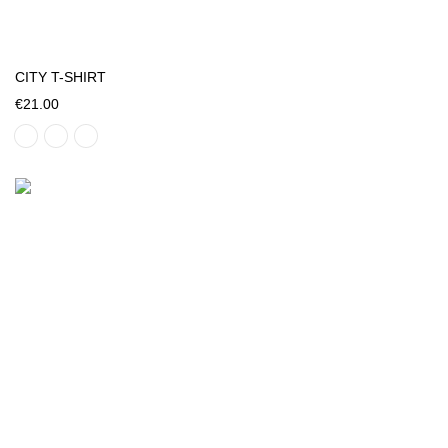
CITY T-SHIRT
€21.00