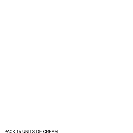
PACK 15 UNITS OF CREAM