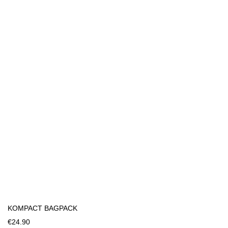
KOMPACT BAGPACK
€24.90