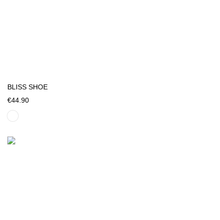
BLISS SHOE
€44.90