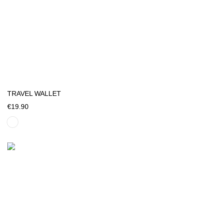
TRAVEL WALLET
€19.90