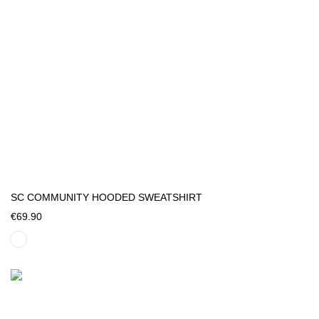
SC COMMUNITY HOODED SWEATSHIRT
€69.90