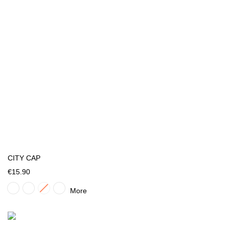
CITY CAP
€15.90
More