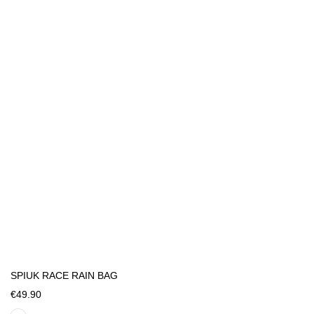
SPIUK RACE RAIN BAG
€49.90