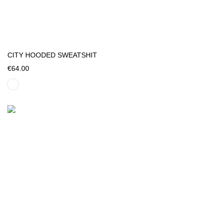
CITY HOODED SWEATSHIT
€64.00