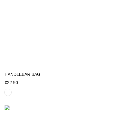
HANDLEBAR BAG
€22.90