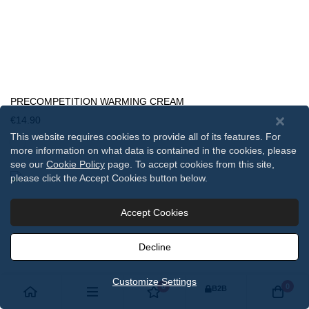
PRECOMPETITION WARMING CREAM
€14.90
This website requires cookies to provide all of its features. For
more information on what data is contained in the cookies, please
see our
Cookie Policy
page. To accept cookies from this site,
please click the Accept Cookies button below.
Accept Cookies
Decline
Customize Settings
0
0
B2B