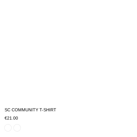
SC COMMUNITY T-SHIRT
€21.00