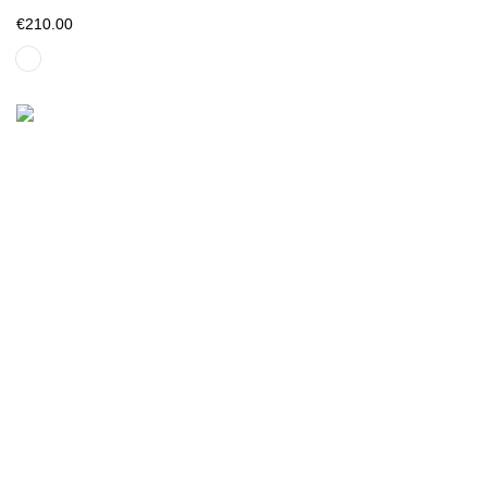
€210.00