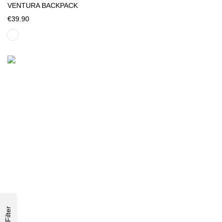
VENTURA BACKPACK
€39.90
Filter