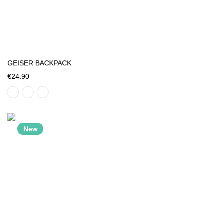
GEISER BACKPACK
€24.90
New