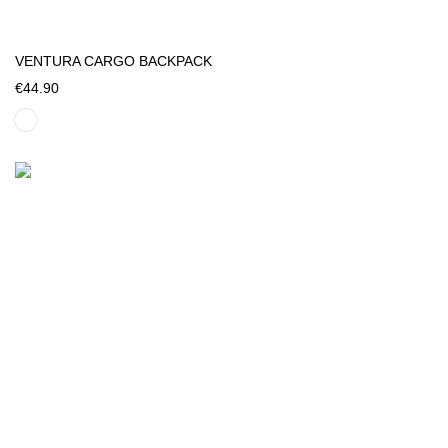
VENTURA CARGO BACKPACK
€44.90