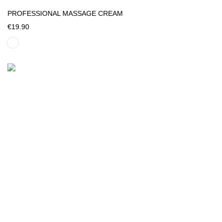
PROFESSIONAL MASSAGE CREAM
€19.90