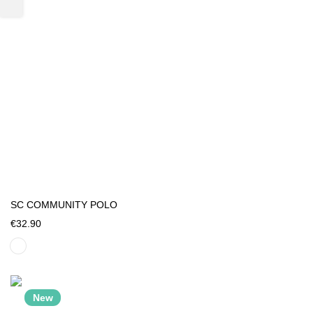
SC COMMUNITY POLO
€32.90
New