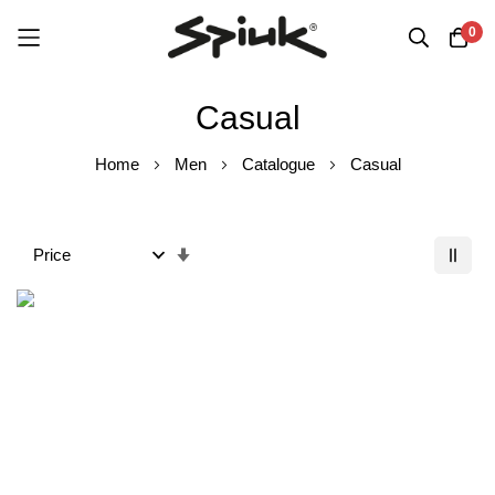
0
Skip
Casual
to
Content
Home
Men
Catalogue
Casual
Set
Ascending
Order