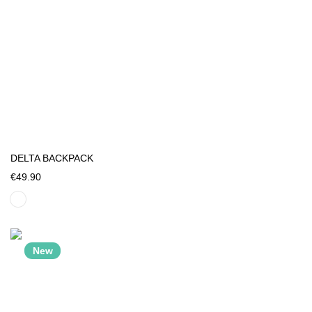
DELTA BACKPACK
€49.90
New