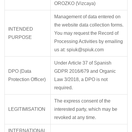
OROZKO (Vizcaya)
Management of data entered on
the website data collection forms.
INTENDED
You may request the Record of
PURPOSE
Processing Activities by emailing
us at: spiuk@spiuk.com
Under Article 37 of Spanish
DPO (Data
GDPR 2016/679 and Organic
Protection Officer)
Law 3/2018, a DPO is not
required.
The express consent of the
LEGITIMISATION
interested party, which may be
revoked at any time.
INTERNATIONAL