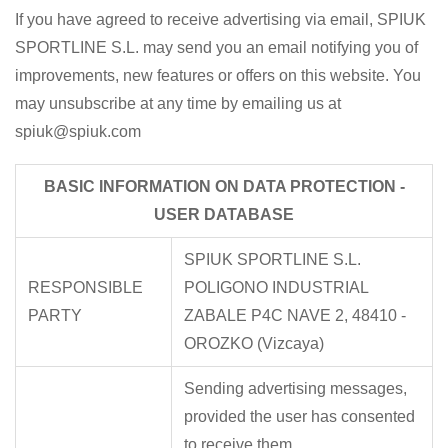
If you have agreed to receive advertising via email, SPIUK
SPORTLINE S.L. may send you an email notifying you of
improvements, new features or offers on this website. You
may unsubscribe at any time by emailing us at
spiuk@spiuk.com
BASIC INFORMATION ON DATA PROTECTION -
USER DATABASE
SPIUK SPORTLINE S.L.
RESPONSIBLE
POLIGONO INDUSTRIAL
PARTY
ZABALE P4C NAVE 2, 48410 -
OROZKO (Vizcaya)
Sending advertising messages,
provided the user has consented
to receive them