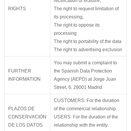
rectification or erasure,
RIGHTS
The right to request limitation of
its processing,
The right to oppose its
processing
The right to portability of the data
The right to advertising exclusion
You may submit a complaint to
FURTHER
the Spanish Data Protection
INFORMATION
Agency (AEPD) at Jorge Juan
Street, 6. 28001 Madrid
CUSTOMERS: For the duration
PLAZOS DE
of the commercial relationship.
CONSERVACIÓN
USERS: For the duration of the
DE LOS DATOS
relationship with the entity.