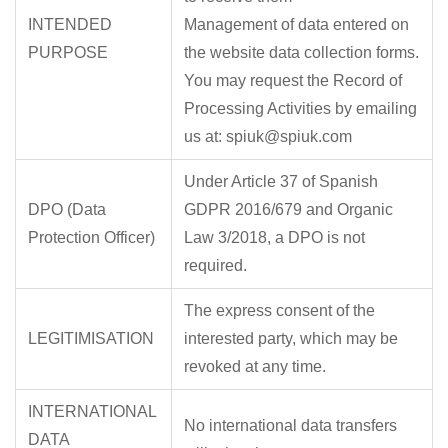
INTENDED
Management of data entered on
PURPOSE
the website data collection forms.
You may request the Record of
Processing Activities by emailing
us at: spiuk@spiuk.com
Under Article 37 of Spanish
DPO (Data
GDPR 2016/679 and Organic
Protection Officer)
Law 3/2018, a DPO is not
required.
The express consent of the
LEGITIMISATION
interested party, which may be
revoked at any time.
INTERNATIONAL
No international data transfers
DATA