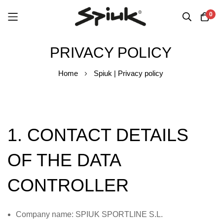
0
Skip
PRIVACY POLICY
to
Content
Home
Spiuk | Privacy policy
1. CONTACT DETAILS
OF THE DATA
CONTROLLER
Company name: SPIUK SPORTLINE S.L.