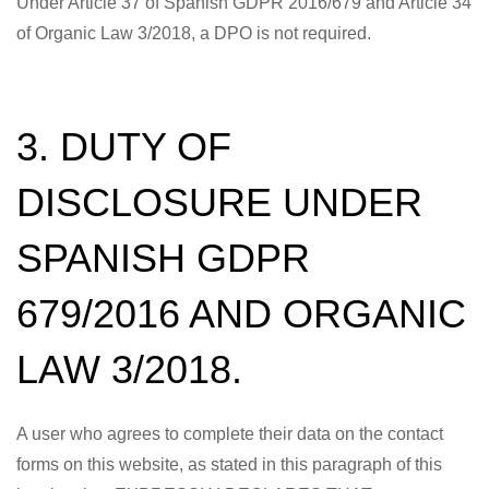
Under Article 37 of Spanish GDPR 2016/679 and Article 34
of Organic Law 3/2018, a DPO is not required.
3. DUTY OF
DISCLOSURE UNDER
SPANISH GDPR
679/2016 AND ORGANIC
LAW 3/2018.
A user who agrees to complete their data on the contact
forms on this website, as stated in this paragraph of this