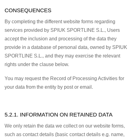
CONSEQUENCES
By completing the different website forms regarding
services provided by SPIUK SPORTLINE S.L., Users
accept the inclusion and processing of the data they
provide in a database of personal data, owned by SPIUK
SPORTLINE S.L., and they may exercise the relevant
rights under the clause below.
You may request the Record of Processing Activities for
your data from the entity by post or email.
5.2.1. INFORMATION ON RETAINED DATA
We only retain the data we collect on our website forms,
such as contact details (basic contact details e.g. name,