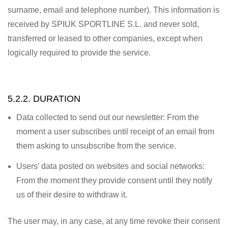
surname, email and telephone number). This information is
received by SPIUK SPORTLINE S.L. and never sold,
transferred or leased to other companies, except when
logically required to provide the service.
5.2.2. DURATION
Data collected to send out our newsletter: From the
moment a user subscribes until receipt of an email from
them asking to unsubscribe from the service.
Users’ data posted on websites and social networks:
From the moment they provide consent until they notify
us of their desire to withdraw it.
The user may, in any case, at any time revoke their consent