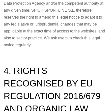
Data Protection Agency and/or the competent authority at
any given time. SPIUK SPORTLINE S.L. therefore
reserves the right to amend this legal notice to adapt it to
any legislative or jurisprudential changes that may be
applicable at the exact time of access to the websites, and
also to sector practice. We ask users to check this legal
notice regularly.
4. RIGHTS
RECOGNISED BY EU
REGULATION 2016/679
AND ORGANIC LAW