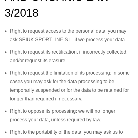
3/2018
Right to request access to the personal data: you may
ask SPIUK SPORTLINE S.L. if we process your data.
Right to request its rectification, if incorrectly collected,
and/or request its erasure.
Right to request the limitation of its processing: in some
cases you may ask for the data processing to be
temporarily suspended or for the data to be retained for
longer than required if necessary.
Right to oppose its processing: we will no longer
process your data, unless required by law.
Right to the portability of the data: you may ask us to