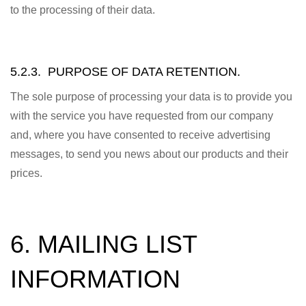
to the processing of their data.
5.2.3. PURPOSE OF DATA RETENTION.
The sole purpose of processing your data is to provide you
with the service you have requested from our company
and, where you have consented to receive advertising
messages, to send you news about our products and their
prices.
6. MAILING LIST
INFORMATION