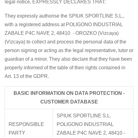
legal notice, EXPRESSLY DECLARES THAT:
They expressly authorise the SPIUK SPORTLINE S.L.,
with a registered address at POLIGONO INDUSTRIAL
ZABALE P4C NAVE 2, 48410 - OROZKO (Vizcaya)
(Vizcaya) to collect and process the personal data of the
person signing or acting as the legal representative, tutor or
guardian of a minor. They also declare that they have been
properly informed of the table of their rights contained in
Art. 13 of the GDPR.
BASIC INFORMATION ON DATA PROTECTION -
CUSTOMER DATABASE
SPIUK SPORTLINE S.L.
RESPONSIBLE
POLIGONO INDUSTRIAL
PARTY
ZABALE P4C NAVE 2, 48410 -