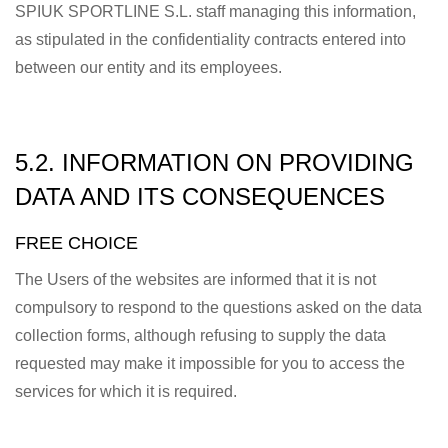
SPIUK SPORTLINE S.L. staff managing this information,
as stipulated in the confidentiality contracts entered into
between our entity and its employees.
5.2. INFORMATION ON PROVIDING
DATA AND ITS CONSEQUENCES
FREE CHOICE
The Users of the websites are informed that it is not
compulsory to respond to the questions asked on the data
collection forms, although refusing to supply the data
requested may make it impossible for you to access the
services for which it is required.