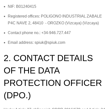
NIF: B01240415
Registered offices: POLIGONO INDUSTRIAL ZABALE
P4C NAVE 2, 48410 - OROZKO (Vizcaya) (Vizcaya)
Contact phone no.: +34-946.727.447
Email address: spiuk@spiuk.com
2. CONTACT DETAILS
OF THE DATA
PROTECTION OFFICER
(DPO.)