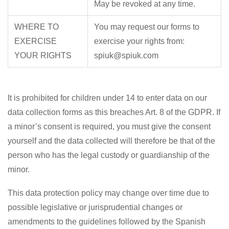
May be revoked at any time.
WHERE TO
You may request our forms to
EXERCISE
exercise your rights from:
YOUR RIGHTS
spiuk@spiuk.com
It is prohibited for children under 14 to enter data on our
data collection forms as this breaches Art. 8 of the GDPR. If
a minor’s consent is required, you must give the consent
yourself and the data collected will therefore be that of the
person who has the legal custody or guardianship of the
minor.
This data protection policy may change over time due to
possible legislative or jurisprudential changes or
amendments to the guidelines followed by the Spanish