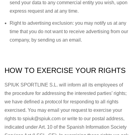
send your data to any commercial entity you wish, upon
express request and at any time.
Right to advertising exclusion: you may notify us at any
time that you do not want to receive advertising from our
company, by sending us an email.
HOW TO EXERCISE YOUR RIGHTS
SPIUK SPORTLINE S.L. will inform all its employees of
the procedure for addressing the interested parties’ rights;
we have defined a protocol for responding to all rights
exercised. You may email your request to exercise your
rights to spiuk@spiuk.com or write to our postal address,
indicated under Art. 10 of the Spanish Information Society