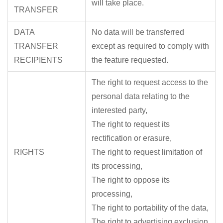
will take place.
TRANSFER
DATA
No data will be transferred
TRANSFER
except as required to comply with
RECIPIENTS
the feature requested.
The right to request access to the
personal data relating to the
interested party,
The right to request its
rectification or erasure,
RIGHTS
The right to request limitation of
its processing,
The right to oppose its
processing,
The right to portability of the data,
The right to advertising exclusion