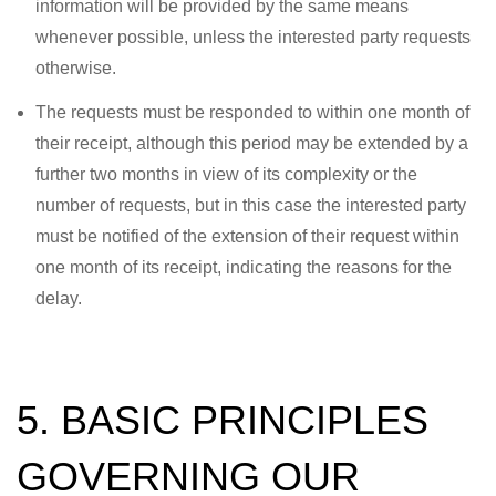
information will be provided by the same means
whenever possible, unless the interested party requests
otherwise.
The requests must be responded to within one month of
their receipt, although this period may be extended by a
further two months in view of its complexity or the
number of requests, but in this case the interested party
must be notified of the extension of their request within
one month of its receipt, indicating the reasons for the
delay.
5. BASIC PRINCIPLES
GOVERNING OUR