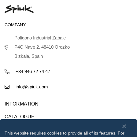
COMPANY
Polígono Industrial Zabale
P4C Nave 2, 48410 Orozko
Bizkaia, Spain
+34 946 72 74 47
info@spiuk.com
INFORMATION
CATALOGUE
This website requires cookies to provide all of its features. For