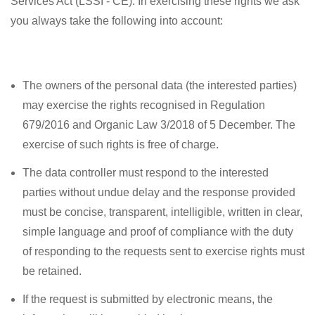
Services Act (LSSI - CE). In exercising these rights we ask
you always take the following into account:
The owners of the personal data (the interested parties)
may exercise the rights recognised in Regulation
679/2016 and Organic Law 3/2018 of 5 December. The
exercise of such rights is free of charge.
The data controller must respond to the interested
parties without undue delay and the response provided
must be concise, transparent, intelligible, written in clear,
simple language and proof of compliance with the duty
of responding to the requests sent to exercise rights must
be retained.
If the request is submitted by electronic means, the