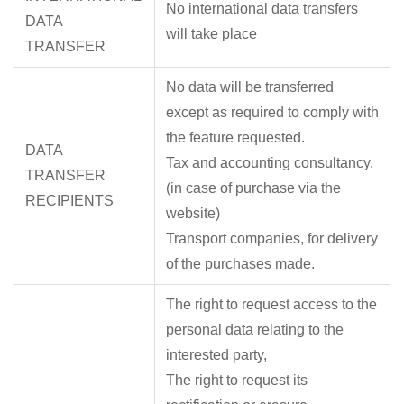
No international data transfers
DATA
will take place
TRANSFER
No data will be transferred
except as required to comply with
the feature requested.
DATA
Tax and accounting consultancy.
TRANSFER
(in case of purchase via the
RECIPIENTS
website)
Transport companies, for delivery
of the purchases made.
The right to request access to the
personal data relating to the
interested party,
The right to request its