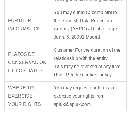
You may submit a complaint to
FURTHER
the Spanish Data Protection
INFORMATION
Agency (AEPD) at Calle Jorge
Juan, 6. 28001 Madrid
Customer For the duration of the
PLAZOS DE
relationship with the entity.
CONSERVACIÓN
This may be revoked at any time.
DE LOS DATOS
User: Per the cookies policy.
WHERE TO
You may request our forms to
EXERCISE
exercise your rights from:
YOUR RIGHTS
spiuk@spiuk.com