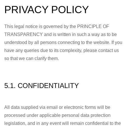
PRIVACY POLICY
This legal notice is governed by the PRINCIPLE OF
TRANSPARENCY and is written in such a way as to be
understood by all persons connecting to the website. If you
have any queries due to its complexity, please contact us
so that we can clarify them.
5.1. CONFIDENTIALITY
All data supplied via email or electronic forms will be
processed under applicable personal data protection
legislation, and in any event will remain confidential to the