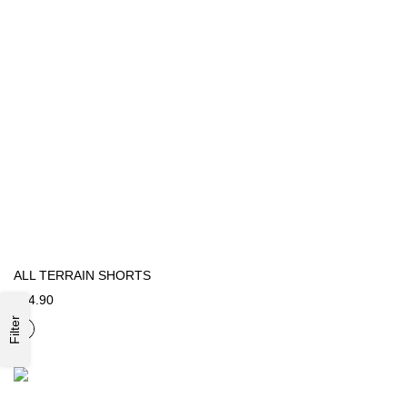
ALL TERRAIN SHORTS
€54.90
Filter