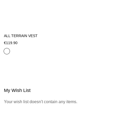
ALL TERRAIN VEST
€119.90
My Wish List
Your wish list doesn't contain any items.