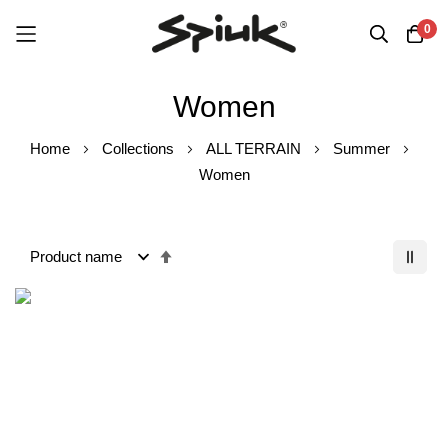
0
Skip
Women
to
Content
Home
Collections
ALL TERRAIN
Summer
Women
Set
Descending
Order