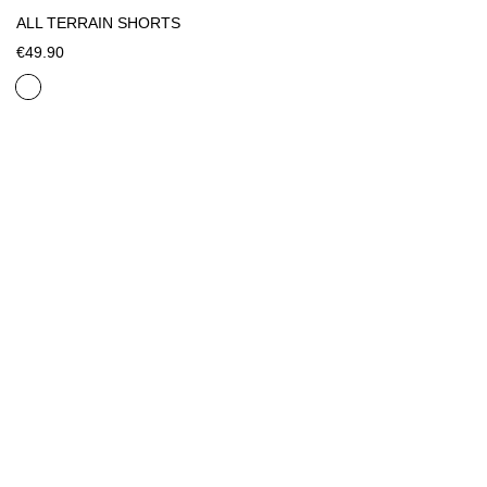
ALL TERRAIN SHORTS
€49.90