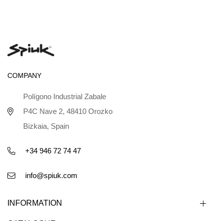
COMPANY
Polígono Industrial Zabale
P4C Nave 2, 48410 Orozko
Bizkaia, Spain
+34 946 72 74 47
info@spiuk.com
INFORMATION