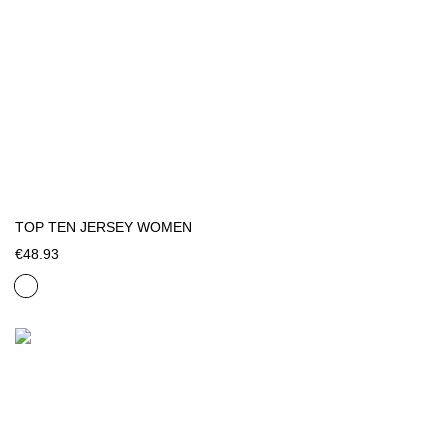
TOP TEN JERSEY WOMEN
€48.93