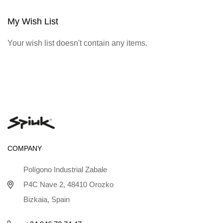
My Wish List
Your wish list doesn't contain any items.
COMPANY
Polígono Industrial Zabale
P4C Nave 2, 48410 Orozko
Bizkaia, Spain