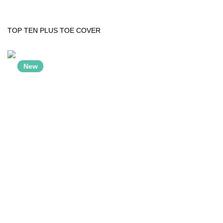
TOP TEN PLUS TOE COVER
New