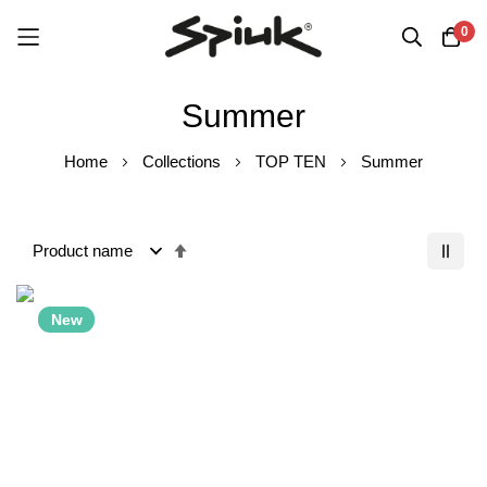
0
Skip
Summer
to
Content
Home
Collections
TOP TEN
Summer
Set
Descending
Order
New