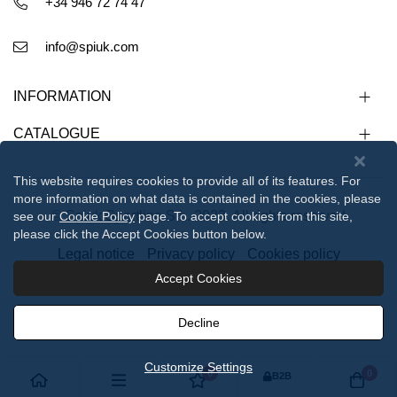
+34 946 72 74 47
info@spiuk.com
INFORMATION
CATALOGUE
This website requires cookies to provide all of its features. For
more information on what data is contained in the cookies, please
© Spiuk Sportline S.L. 2023. All rights reserved
see our
Cookie Policy
page. To accept cookies from this site,
please click the Accept Cookies button below.
Legal notice
Privacy policy
Cookies policy
Accept Cookies
112233
Decline
Customize Settings
0
0
B2B