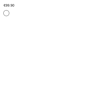
€99.90