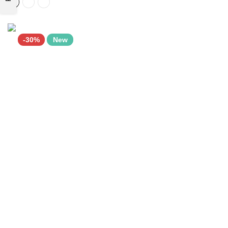
-30%
New