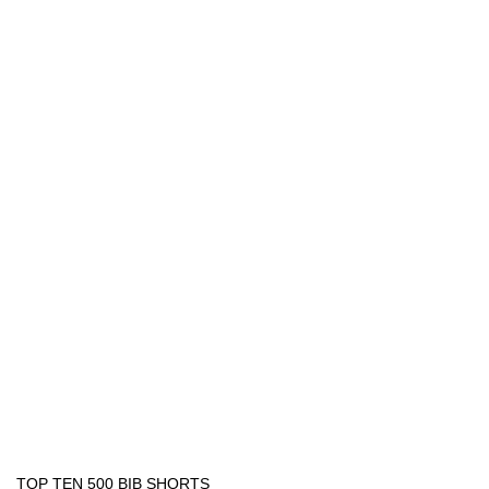
TOP TEN 500 BIB SHORTS