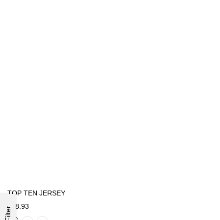
TOP TEN JERSEY
€48.93
Filter