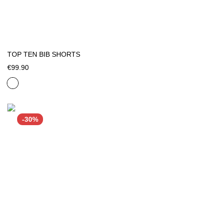
TOP TEN BIB SHORTS
€99.90
-30%