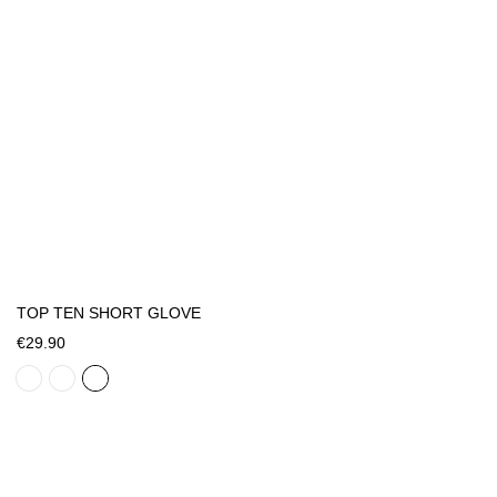
TOP TEN SHORT GLOVE
€29.90