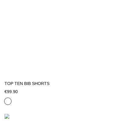
TOP TEN BIB SHORTS
€99.90