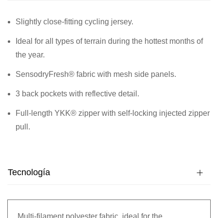
Slightly close-fitting cycling jersey.
Ideal for all types of terrain during the hottest months of
the year.
SensodryFresh® fabric with mesh side panels.
3 back pockets with reflective detail.
Full-length YKK® zipper with self-locking injected zipper
pull.
Tecnología
Multi-filament polyester fabric, ideal for the