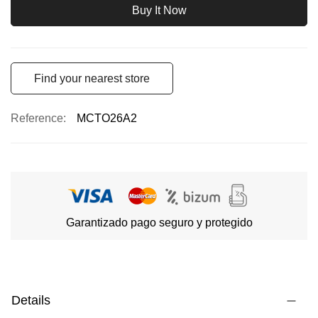
Buy It Now
Find your nearest store
Reference
MCTO26A2
Garantizado pago seguro y protegido
Details