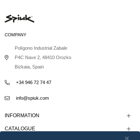
COMPANY
Polígono Industrial Zabale
P4C Nave 2, 48410 Orozko
Bizkaia, Spain
+34 946 72 74 47
info@spiuk.com
INFORMATION
CATALOGUE