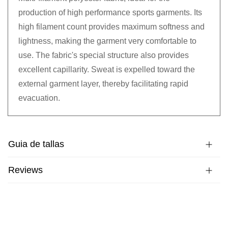
production of high performance sports garments. Its
high filament count provides maximum softness and
lightness, making the garment very comfortable to
use. The fabric's special structure also provides
excellent capillarity. Sweat is expelled toward the
external garment layer, thereby facilitating rapid
evacuation.
Guia de tallas
Reviews