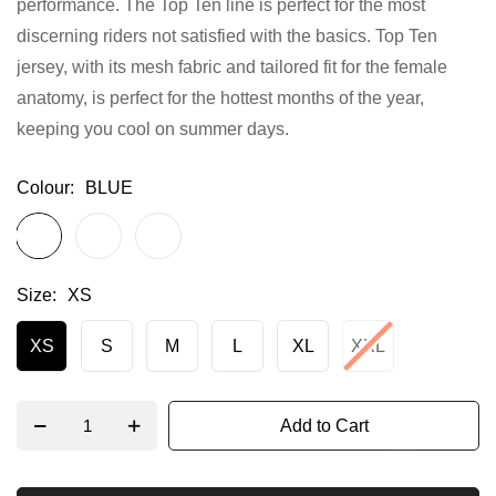
performance. The Top Ten line is perfect for the most
gallery
discerning riders not satisfied with the basics. Top Ten
jersey, with its mesh fabric and tailored fit for the female
anatomy, is perfect for the hottest months of the year,
keeping you cool on summer days.
Colour
BLUE
Size
XS
XS
S
M
L
XL
XXL
Add to Cart