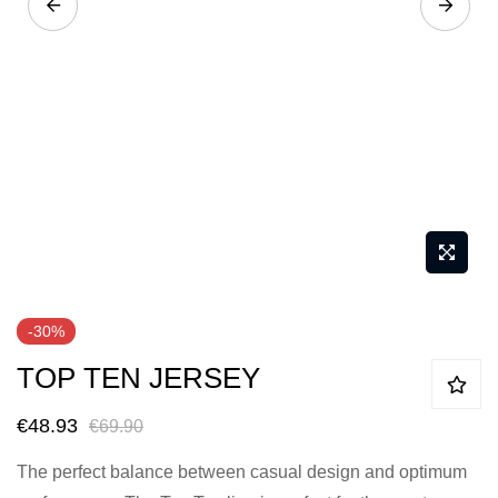
Skip
-30%
to
TOP TEN JERSEY
the
beginning
€48.93
€69.90
of
the
The perfect balance between casual design and optimum
images