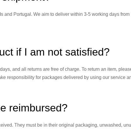
nds and Portugal. We aim to deliver within 3-5 working days from
ct if I am not satisfied?
0 days, and all returns are free of charge. To return an item, pl
 responsibility for packages delivered by using our service and
be reimbursed?
eived. They must be in their original packaging, unwashed, unus