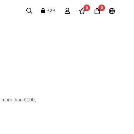
0
0
B2B
of more than €100.