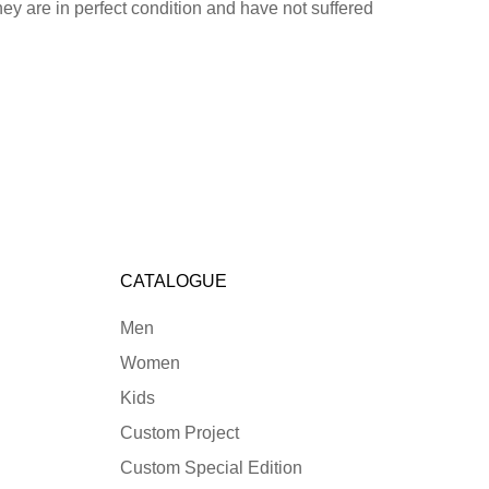
hey are in perfect condition and have not suffered
CATALOGUE
Men
Women
Kids
Custom Project
Custom Special Edition