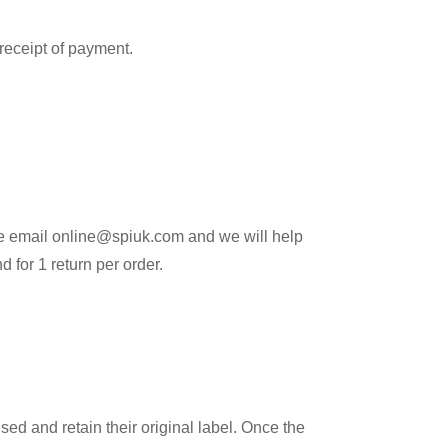
 receipt of payment.
ease email online@spiuk.com and we will help
 for 1 return per order.
ed and retain their original label. Once the