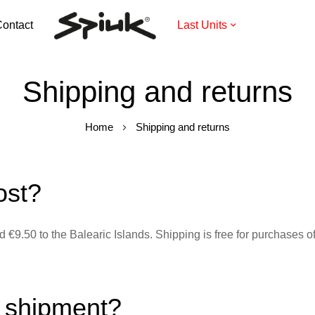
ontact
Last Units
Shipping and returns
Home
Shipping and returns
ost?
 €9.50 to the Balearic Islands. Shipping is free for purchases 
y shipment?