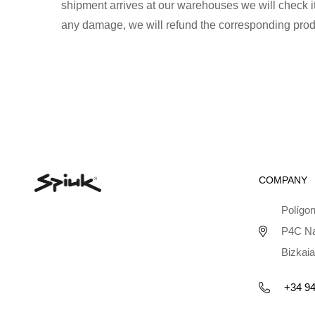
shipment arrives at our warehouses we will check its
any damage, we will refund the corresponding prod
COMPANY
Polígon
P4C Na
Bizkaia
+34 94