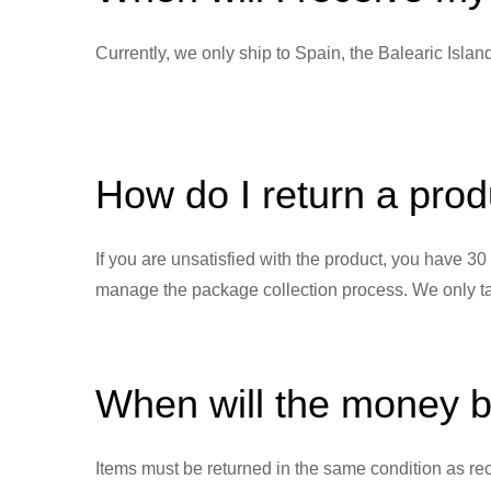
Currently, we only ship to Spain, the Balearic Isla
How do I return a produ
If you are unsatisfied with the product, you have 3
manage the package collection process. We only take
When will the money 
Items must be returned in the same condition as rec