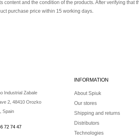
 content and the condition of the products. After verifying that t
uct purchase price within 15 working days.
INFORMATION
o Industrial Zabale
About Spiuk
ve 2, 48410 Orozko
Our stores
, Spain
Shipping and returns
Distributors
6 72 74 47
Technologies