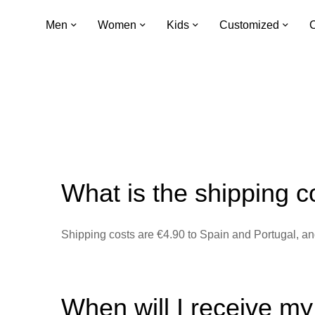
Men
Women
Kids
Customized
C
What is the shipping c
Shipping costs are €4.90 to Spain and Portugal, and
When will I receive m