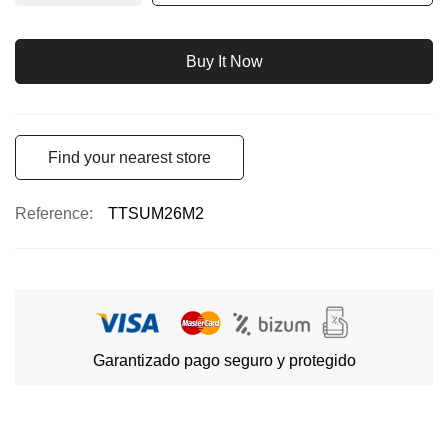
Buy It Now
Find your nearest store
Reference
TTSUM26M2
Garantizado pago seguro y protegido