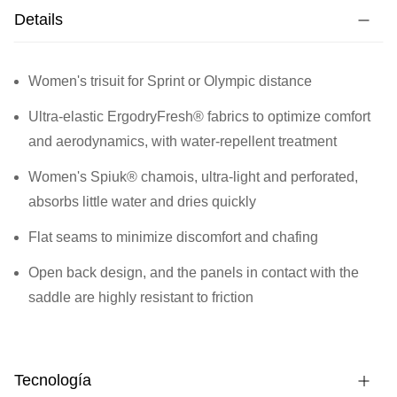
Details
Women's trisuit for Sprint or Olympic distance
Ultra-elastic ErgodryFresh® fabrics to optimize comfort
and aerodynamics, with water-repellent treatment
Women's Spiuk® chamois, ultra-light and perforated,
absorbs little water and dries quickly
Flat seams to minimize discomfort and chafing
Open back design, and the panels in contact with the
saddle are highly resistant to friction
Tecnología