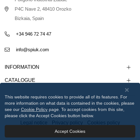
P4C Nave 2, 48410 Orozko
Bizkaia, Spain
+34 946 72 74 47
info@spiuk.com
INFORMATION
CATALOGUE
This website requires cookies to provide all of its features. For
more information on what data is contained in the cookies, please
© Spiuk Sportline S.L. 2023. All rights reserved
see our
Cookie Policy
page. To accept cookies from this site,
please click the Accept Cookies button below.
Legal notice
Privacy policy
Cookies policy
Accept Cookies
112233