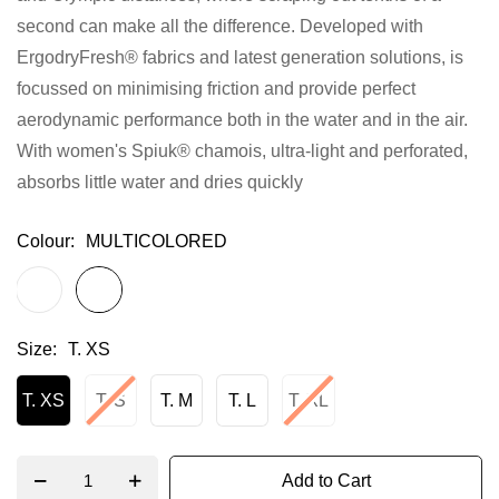
second can make all the difference. Developed with
gallery
ErgodryFresh® fabrics and latest generation solutions, is
focussed on minimising friction and provide perfect
aerodynamic performance both in the water and in the air.
With women's Spiuk® chamois, ultra-light and perforated,
absorbs little water and dries quickly
Colour
MULTICOLORED
Size
T. XS
T. XS
T. S
T. M
T. L
T. XL
Add to Cart