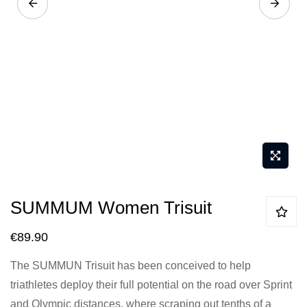
Skip
SUMMUM Women Trisuit
to
the
€89.90
beginning
The SUMMUN Trisuit has been conceived to help
of
triathletes deploy their full potential on the road over Sprint
the
and Olympic distances, where scraping out tenths of a
images