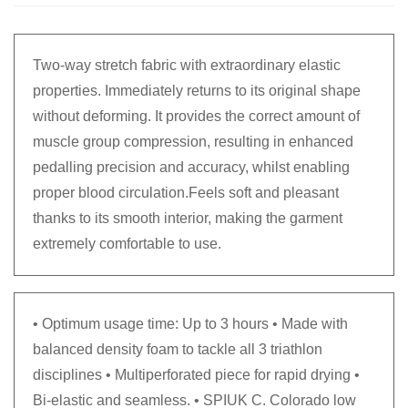
Two-way stretch fabric with extraordinary elastic
properties. Immediately returns to its original shape
without deforming. It provides the correct amount of
muscle group compression, resulting in enhanced
pedalling precision and accuracy, whilst enabling
proper blood circulation.Feels soft and pleasant
thanks to its smooth interior, making the garment
extremely comfortable to use.
• Optimum usage time: Up to 3 hours • Made with
balanced density foam to tackle all 3 triathlon
disciplines • Multiperforated piece for rapid drying •
Bi-elastic and seamless. • SPIUK C. Colorado low