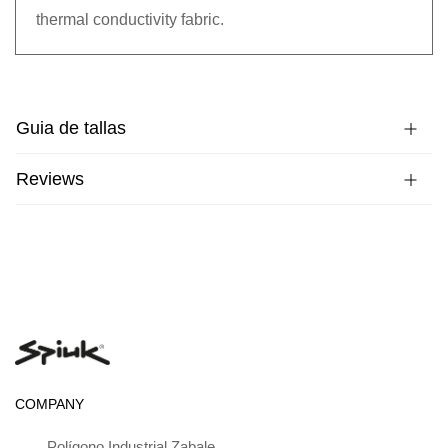
thermal conductivity fabric.
Guia de tallas
Reviews
COMPANY
Polígono Industrial Zabale