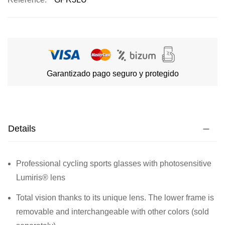
Garantizado pago seguro y protegido
Details
Professional cycling sports glasses with photosensitive
Lumiris® lens
Total vision thanks to its unique lens. The lower frame is
removable and interchangeable with other colors (sold