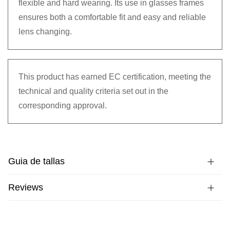
flexible and hard wearing. Its use in glasses frames
ensures both a comfortable fit and easy and reliable
lens changing.
This product has earned EC certification, meeting the
technical and quality criteria set out in the
corresponding approval.
Guia de tallas
Reviews