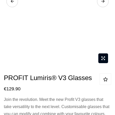
Skip
PROFIT Lumiris® V3 Glasses
to
the
€129.90
beginning
Join the revolution. Meet the new Profit V3 glasses that
of
take versatility to the next level. Customisable glasses that
the
you can modify and combine with your favourite colours.
images