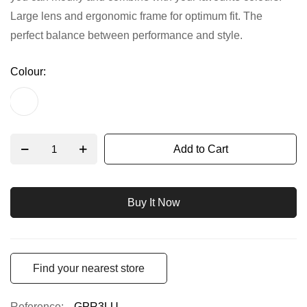
Large lens and ergonomic frame for optimum fit. The
gallery
perfect balance between performance and style.
Colour
Add to Cart
Buy It Now
Find your nearest store
Reference
GPR3LU