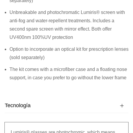
separately)
Unbreakable and photochromatic Lumiris® screen with
anti-fog and water-repellent treatments. Includes a
second spare screen with mirror effect. Both offer
UV400nm 100%UV protection
Option to incorporate an optical kit for prescription lenses
(sold separately)
The kit comes with a microfiber case and a floating nose
support, in case you prefer to go without the lower frame
Tecnología
Lumiris® glasses are photochromic, which means