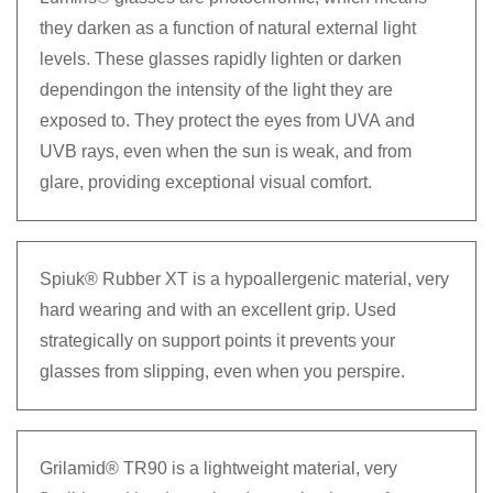
they darken as a function of natural external light
levels. These glasses rapidly lighten or darken
dependingon the intensity of the light they are
exposed to. They protect the eyes from UVA and
UVB rays, even when the sun is weak, and from
glare, providing exceptional visual comfort.
Spiuk® Rubber XT is a hypoallergenic material, very
hard wearing and with an excellent grip. Used
strategically on support points it prevents your
glasses from slipping, even when you perspire.
Grilamid® TR90 is a lightweight material, very