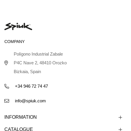
COMPANY
Polígono Industrial Zabale
P4C Nave 2, 48410 Orozko
Bizkaia, Spain
+34 946 72 74 47
info@spiuk.com
INFORMATION
CATALOGUE