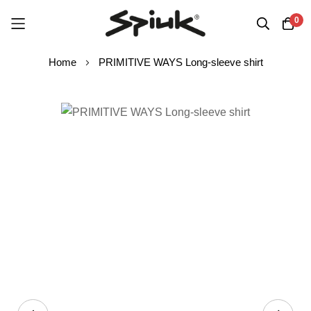
0
Skip
Home
PRIMITIVE WAYS Long-sleeve shirt
to
Content
Skip
to
the
end
of
the
images
gallery