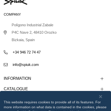
COMPANY
Polígono Industrial Zabale
P4C Nave 2, 48410 Orozko
Bizkaia, Spain
+34 946 72 74 47
info@spiuk.com
INFORMATION
CATALOGUE
This website requires cookies to provide all of its features. For
more information on what data is contained in the cookies, please