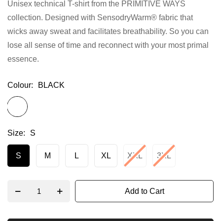
Unisex technical T-shirt from the PRIMITIVE WAYS
gallery
collection. Designed with SensodryWarm® fabric that
wicks away sweat and facilitates breathability. So you can
lose all sense of time and reconnect with your most primal
essence.
Colour
BLACK
Size
S
S
M
L
XL
XXL
3XL
Add to Cart