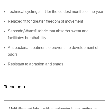
Technical cycling shirt for the coldest months of the year
Relaxed fit for greater freedom of movement
SensodryWarm® fabric that absorbs sweat and
facilitates breathability
Antibacterial treatment to prevent the development of
odors
Resistant to abrasion and snags
Tecnología
Multi-filament fabric with a polyester base, optimum