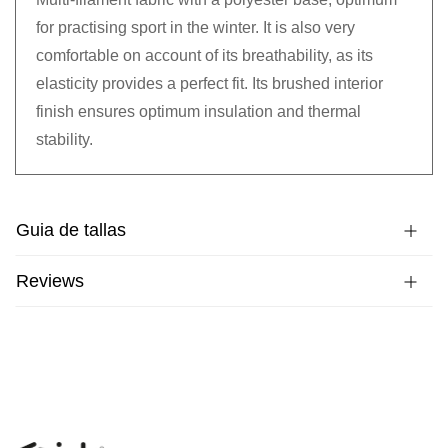
for practising sport in the winter. It is also very
comfortable on account of its breathability, as its
elasticity provides a perfect fit. Its brushed interior
finish ensures optimum insulation and thermal
stability.
Guia de tallas
Reviews