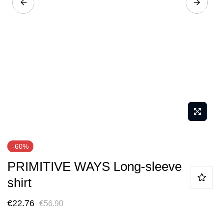
Skip
-60%
to
PRIMITIVE WAYS Long-sleeve
the
beginning
shirt
of
€22.76
€56.90
the
images