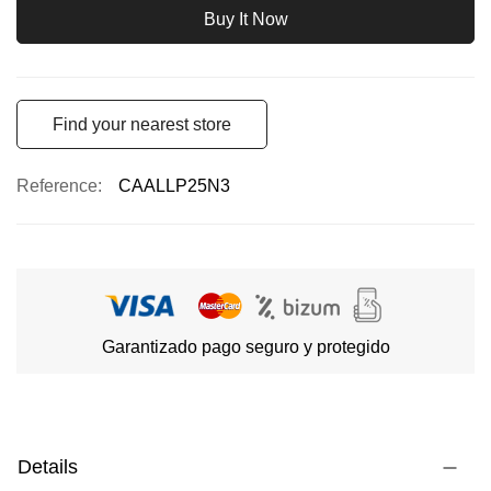
Buy It Now
Find your nearest store
Reference
CAALLP25N3
Garantizado pago seguro y protegido
Details