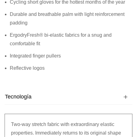
Cycling short gloves for the hottest months of the year
Durable and breathable palm with light reinforcement
padding
ErgodryFresh® bi-elastic fabrics for a snug and
comfortable fit
Integrated finger pullers
Reflective logos
Tecnología
Two-way stretch fabric with extraordinary elastic
properties. Immediately returns to its original shape