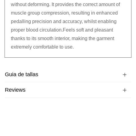
without deforming. It provides the correct amount of
muscle group compression, resulting in enhanced
pedalling precision and accuracy, whilst enabling
proper blood circulation.Feels soft and pleasant
thanks to its smooth interior, making the garment
extremely comfortable to use.
Guia de tallas
Reviews