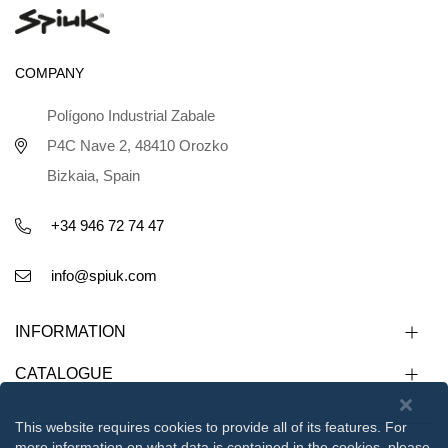
COMPANY
Polígono Industrial Zabale
P4C Nave 2, 48410 Orozko
Bizkaia, Spain
+34 946 72 74 47
info@spiuk.com
INFORMATION
CATALOGUE
This website requires cookies to provide all of its features. For
more information on what data is contained in the cookies, please