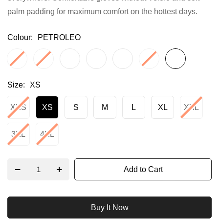
palm padding for maximum comfort on the hottest days.
gallery
Colour
PETROLEO
Size
XS
XXS
XS
S
M
L
XL
XXL
3XL
4XL
Add to Cart
Buy It Now