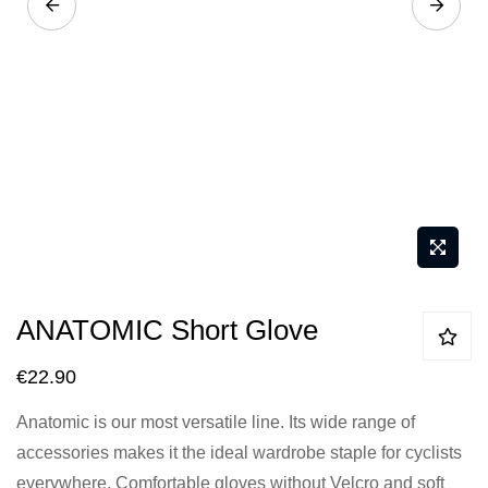
Skip
ANATOMIC Short Glove
to
the
€22.90
beginning
Anatomic is our most versatile line. Its wide range of
of
accessories makes it the ideal wardrobe staple for cyclists
the
everywhere. Comfortable gloves without Velcro and soft
images