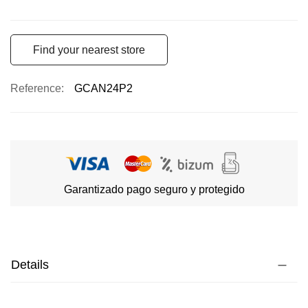
Find your nearest store
Reference
GCAN24P2
Garantizado pago seguro y protegido
Details