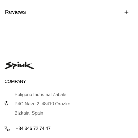
Reviews
COMPANY
Polígono Industrial Zabale
P4C Nave 2, 48410 Orozko
Bizkaia, Spain
+34 946 72 74 47