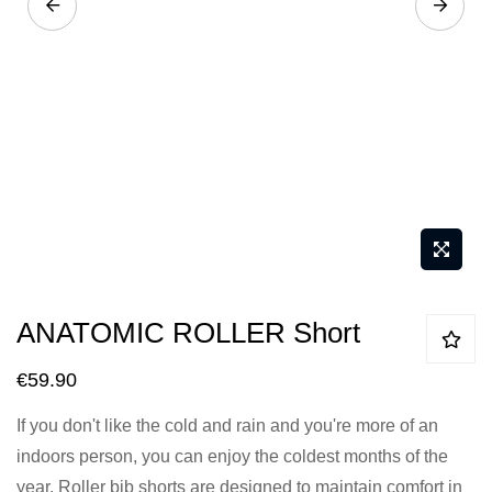
Skip
ANATOMIC ROLLER Short
to
the
€59.90
beginning
If you don't like the cold and rain and you're more of an
of
indoors person, you can enjoy the coldest months of the
the
year. Roller bib shorts are designed to maintain comfort in
images