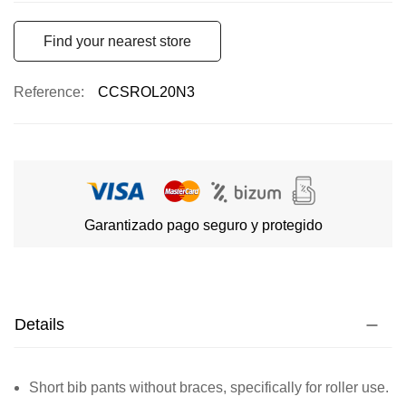
Find your nearest store
Reference
CCSROL20N3
Garantizado pago seguro y protegido
Details
Short bib pants without braces, specifically for roller use.