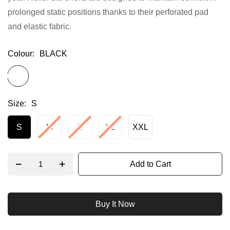
prolonged static positions thanks to their perforated pad
gallery
and elastic fabric.
Colour
BLACK
Size
S
S
M
L
XL
XXL
Add to Cart
Buy It Now