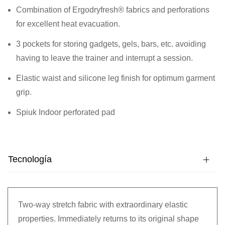
Combination of Ergodryfresh® fabrics and perforations
for excellent heat evacuation.
3 pockets for storing gadgets, gels, bars, etc. avoiding
having to leave the trainer and interrupt a session.
Elastic waist and silicone leg finish for optimum garment
grip.
Spiuk Indoor perforated pad
Tecnología
Two-way stretch fabric with extraordinary elastic
properties. Immediately returns to its original shape