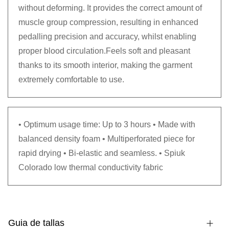
without deforming. It provides the correct amount of
muscle group compression, resulting in enhanced
pedalling precision and accuracy, whilst enabling
proper blood circulation.Feels soft and pleasant
thanks to its smooth interior, making the garment
extremely comfortable to use.
• Optimum usage time: Up to 3 hours • Made with
balanced density foam • Multiperforated piece for
rapid drying • Bi-elastic and seamless. • Spiuk
Colorado low thermal conductivity fabric
Guia de tallas