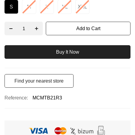
S
M
L
XL
XXL
Add to Cart
Buy It Now
Find your nearest store
Reference
MCMTB21R3