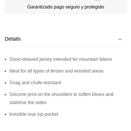
Garantizado pago seguro y protegido
Details
Short-sleeved jersey intended for mountain bikers
Ideal for all types of terrain and wooded areas
Snag and chafe-resistant
Silicone print on the shoulders to soften blows and
stabilise the sides
Invisible rear zip pocket