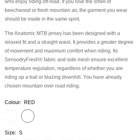
who enjoy riding off-road. If you love the smell of
gallery
beechwood or fresh mountain air, the garment you wear
should be made in the same spirit.
The Anatomic MTB jersey has been designed with a
relaxed fit and a straight waist. It provides a greater degree
of movement and maximum comfort when riding. Its
SensodryFresh® fabric and side mesh ensure excellent
temperature regulation, regardless of whether you are
riding up a trail or blazing downhill. You have already
chosen mountain over road riding.
Colour
RED
Size
S