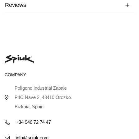
Reviews
COMPANY
Polígono Industrial Zabale
P4C Nave 2, 48410 Orozko
Bizkaia, Spain
+34 946 72 74 47
info@spiuk.com