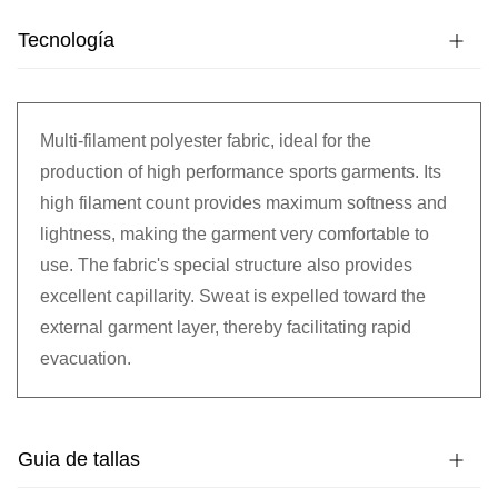
Tecnología
Multi-filament polyester fabric, ideal for the
production of high performance sports garments. Its
high filament count provides maximum softness and
lightness, making the garment very comfortable to
use. The fabric's special structure also provides
excellent capillarity. Sweat is expelled toward the
external garment layer, thereby facilitating rapid
evacuation.
Guia de tallas