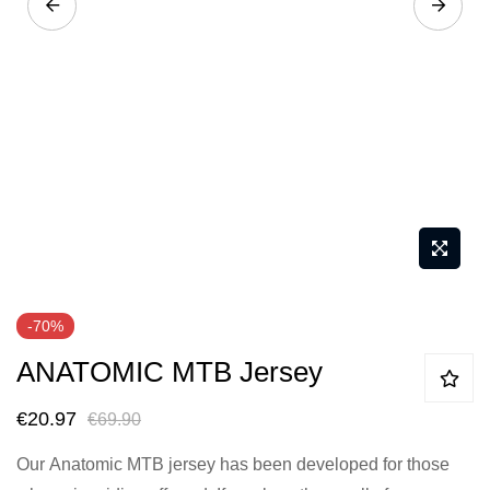
Skip
-70%
to
ANATOMIC MTB Jersey
the
beginning
€20.97
€69.90
of
the
Our
Anatomic MTB jersey
has been developed for those
images