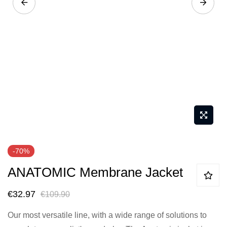
Skip
-70%
to
ANATOMIC Membrane Jacket
the
beginning
€32.97
€109.90
of
the
Our most versatile line, with a wide range of solutions to
images