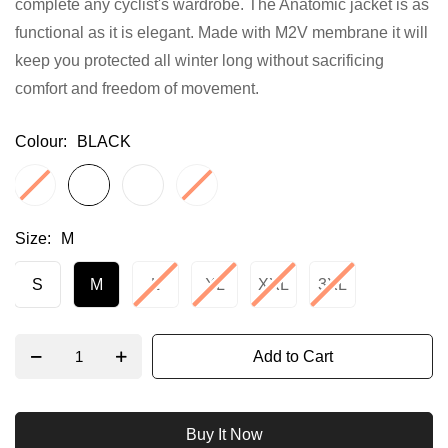
complete any cyclist's wardrobe. The Anatomic jacket is as
gallery
functional as it is elegant. Made with M2V membrane it will
keep you protected all winter long without sacrificing
comfort and freedom of movement.
Colour
BLACK
Size
M
S
M
L
XL
XXL
3XL
Add to Cart
Buy It Now