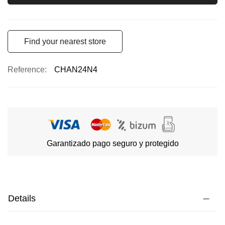
Find your nearest store
Reference
CHAN24N4
Garantizado pago seguro y protegido
Details