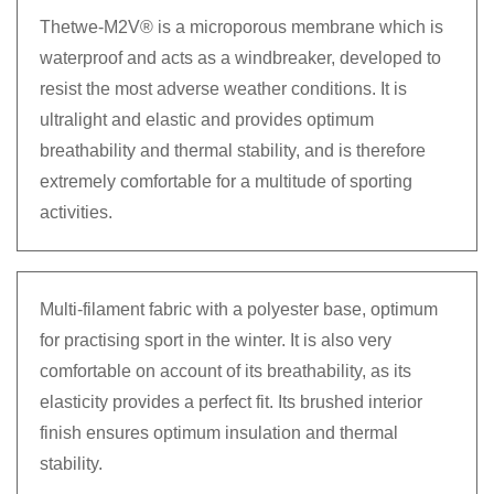
Thetwe-M2V® is a microporous membrane which is
waterproof and acts as a windbreaker, developed to
resist the most adverse weather conditions. It is
ultralight and elastic and provides optimum
breathability and thermal stability, and is therefore
extremely comfortable for a multitude of sporting
activities.
Multi-filament fabric with a polyester base, optimum
for practising sport in the winter. It is also very
comfortable on account of its breathability, as its
elasticity provides a perfect fit. Its brushed interior
finish ensures optimum insulation and thermal
stability.