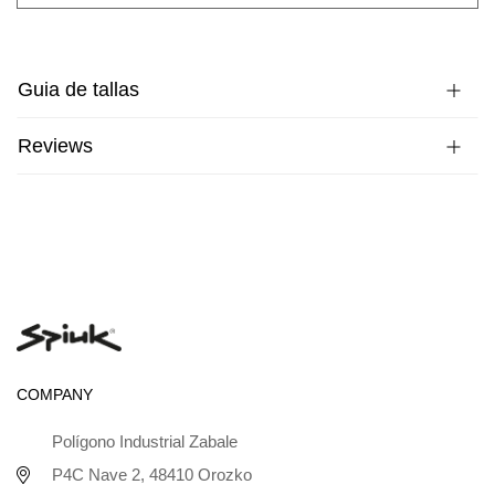
Guia de tallas
Reviews
COMPANY
Polígono Industrial Zabale
P4C Nave 2, 48410 Orozko