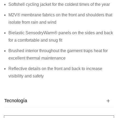
Softshell cycling jacket for the coldest times of the year
M2V® membrane fabrics on the front and shoulders that
isolate from rain and wind
Bielastic SensodryWarm® panels on the sides and back
for a comfortable and snug fit
Brushed interior throughout the garment traps heat for
excellent thermal maintenance
Reflective details on the front and back to increase
visibility and safety
Tecnología