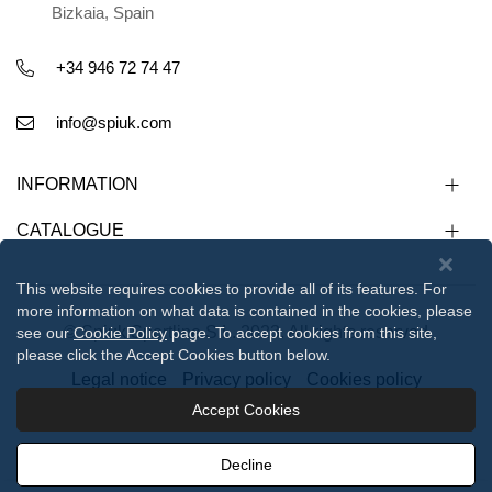
Bizkaia, Spain
+34 946 72 74 47
info@spiuk.com
INFORMATION
CATALOGUE
This website requires cookies to provide all of its features. For
more information on what data is contained in the cookies, please
© Spiuk Sportline S.L. 2023. All rights reserved
see our
Cookie Policy
page. To accept cookies from this site,
please click the Accept Cookies button below.
Legal notice
Privacy policy
Cookies policy
Accept Cookies
112233
Decline