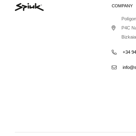
COMPANY
Polígon
P4C Na
Bizkaia
+34 94
info@