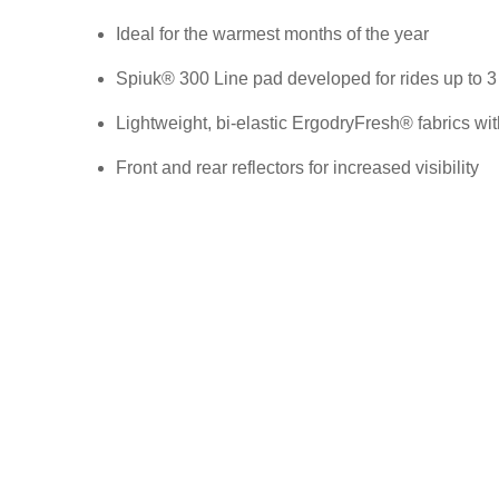
Ideal for the warmest months of the year
Spiuk® 300 Line pad developed for rides up to 3
Lightweight, bi-elastic ErgodryFresh® fabrics wit
Front and rear reflectors for increased visibility