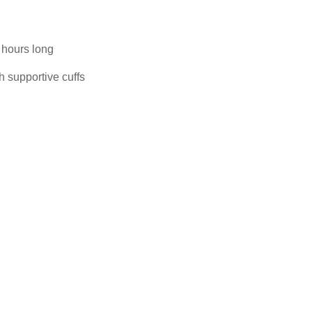
 hours long
h supportive cuffs