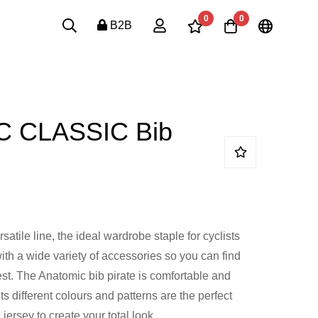
0
0
B2B
 CLASSIC Bib
atile line, the ideal wardrobe staple for cyclists
ith a wide variety of accessories so you can find
est. The Anatomic bib pirate is comfortable and
its different colours and patterns are the perfect
jersey to create your total look.