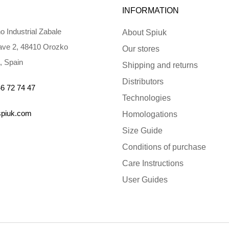
INFORMATION
o Industrial Zabale
About Spiuk
ve 2, 48410 Orozko
Our stores
, Spain
Shipping and returns
Distributors
6 72 74 47
Technologies
spiuk.com
Homologations
Size Guide
Conditions of purchase
Care Instructions
User Guides