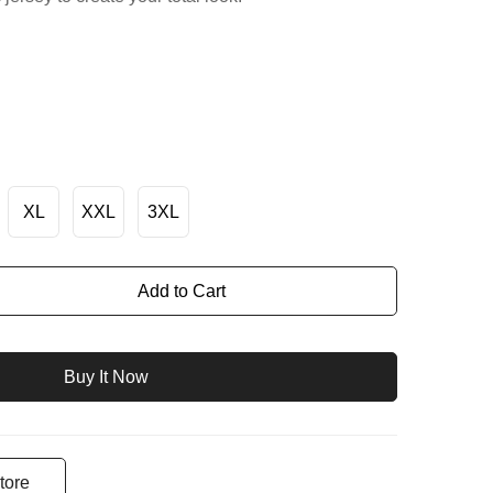
XL
XXL
3XL
Add to Cart
Buy It Now
tore