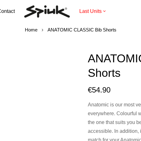
ontact
Last Units
Home
ANATOMIC CLASSIC Bib Shorts
ANATOMIC
Shorts
€54.90
Anatomic is our most vers
everywhere. Colourful w
the one that suits you b
accessible. In addition, 
match for your Anatomic 