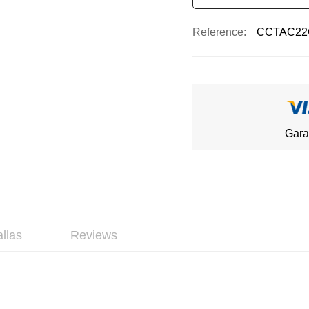
Reference
CCTAC22
Gara
allas
Reviews