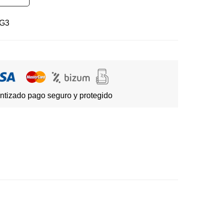
G3
ntizado pago seguro y protegido