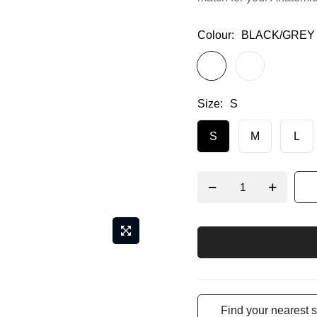
Colour
BLACK/GREY
Size
S
S
M
L
Find your nearest s