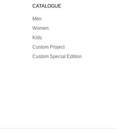
CATALOGUE
Men
Women
Kids
Custom Project
Custom Special Edition