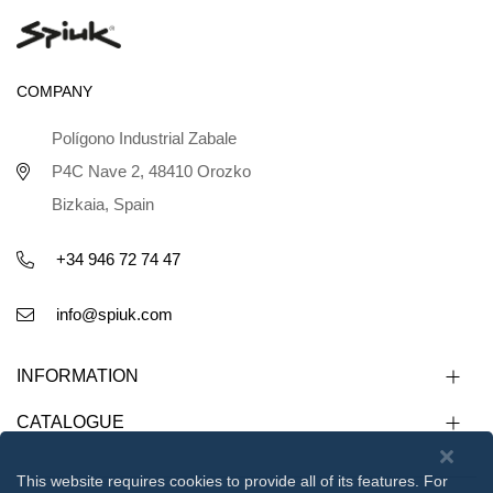
COMPANY
Polígono Industrial Zabale
P4C Nave 2, 48410 Orozko
Bizkaia, Spain
+34 946 72 74 47
info@spiuk.com
INFORMATION
CATALOGUE
This website requires cookies to provide all of its features. For