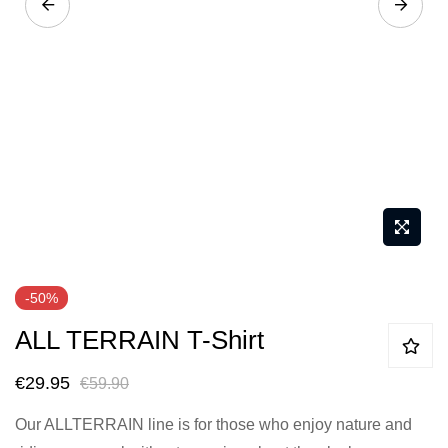
Skip
-50%
to
ALL TERRAIN T-Shirt
the
beginning
€29.95
€59.90
of
the
Our ALLTERRAIN line is for those who enjoy nature and
images