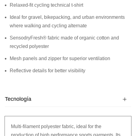
Relaxed-fit cycling technical t-shirt
Ideal for gravel, bikepacking, and urban environments
where walking and cycling alternate
SensodryFresh® fabric made of organic cotton and
recycled polyester
Mesh panels and zipper for superior ventilation
Reflective details for better visibility
Tecnología
Multi-filament polyester fabric, ideal for the
production of high performance sports garments. Its