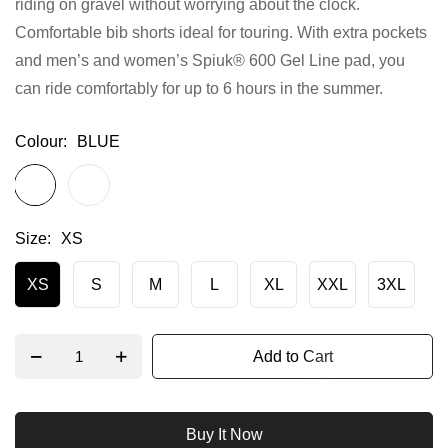
riding on gravel without worrying about the clock.
gallery
Comfortable bib shorts ideal for touring. With extra pockets
and men’s and women’s Spiuk® 600 Gel Line pad, you
can ride comfortably for up to 6 hours in the summer.
Colour
BLUE
Size
XS
XS
S
M
L
XL
XXL
3XL
Add to Cart
Buy It Now