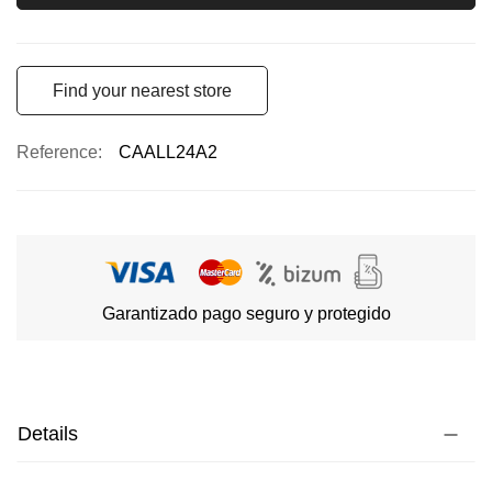
Find your nearest store
Reference
CAALL24A2
Garantizado pago seguro y protegido
Details