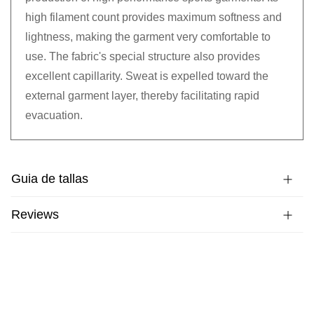
high filament count provides maximum softness and
lightness, making the garment very comfortable to
use. The fabric's special structure also provides
excellent capillarity. Sweat is expelled toward the
external garment layer, thereby facilitating rapid
evacuation.
Guia de tallas
Reviews