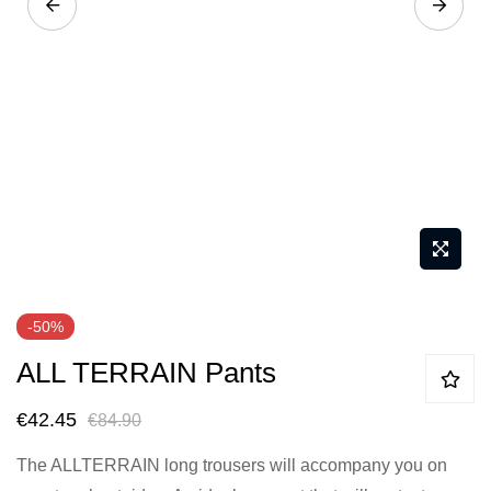
Skip
-50%
to
ALL TERRAIN Pants
the
beginning
€42.45
€84.90
of
the
The ALLTERRAIN long trousers will accompany you on
images