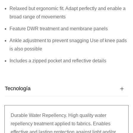
Relaxed but ergonomic fit. Adapt perfectly and enable a
broad range of movements
Feature DWR treatment and membrane panels
Ankle adjustment to prevent snagging Use of knee pads
is also possible
Includes a zipped pocket and reflective details
Tecnología
Durable Water Repellency. High quality water
repellency treatment applied to fabrics. Enables
effective and lasting protection against light and/or