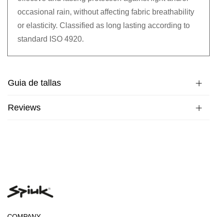
occasional rain, without affecting fabric breathability
or elasticity. Classified as long lasting according to
standard ISO 4920.
Guia de tallas
Reviews
COMPANY