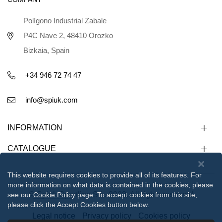
Polígono Industrial Zabale
P4C Nave 2, 48410 Orozko
Bizkaia, Spain
+34 946 72 74 47
info@spiuk.com
INFORMATION
CATALOGUE
This website requires cookies to provide all of its features. For
more information on what data is contained in the cookies, please
© Spiuk Sportline S.L. 2023. All rights reserved
see our
Cookie Policy
page. To accept cookies from this site,
please click the Accept Cookies button below.
Legal notice
Privacy policy
Cookies policy