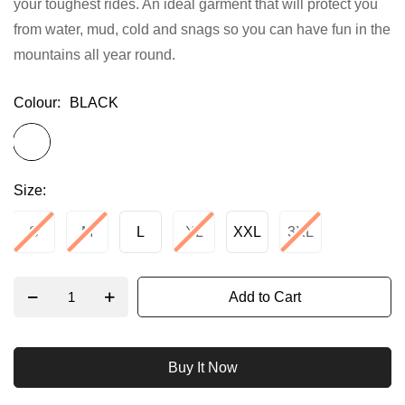
your toughest rides. An ideal garment that will protect you
gallery
from water, mud, cold and snags so you can have fun in the
mountains all year round.
Colour
BLACK
Size
S
M
L
XL
XXL
3XL
Add to Cart
Buy It Now