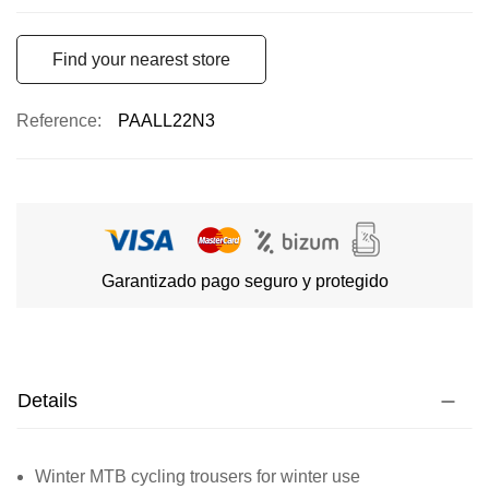
Find your nearest store
Reference
PAALL22N3
Garantizado pago seguro y protegido
Details
Winter MTB cycling trousers for winter use