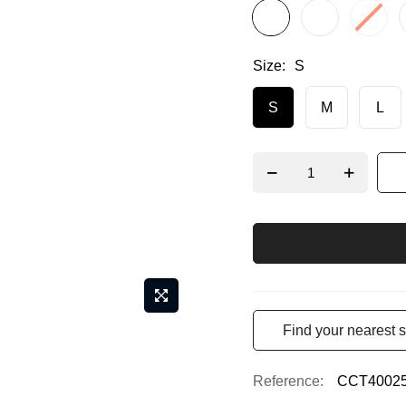
Size
S
S
M
L
Find your nearest s
Reference
CCT4002