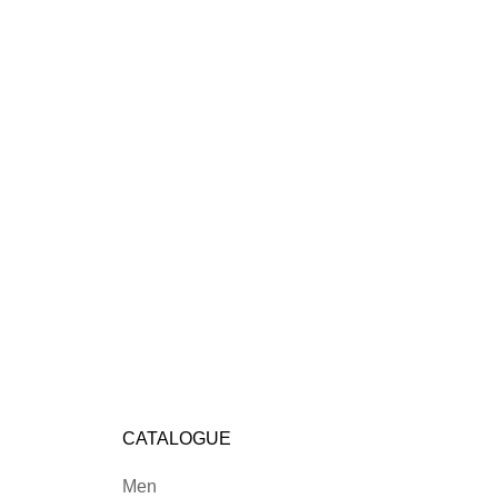
CATALOGUE
Men