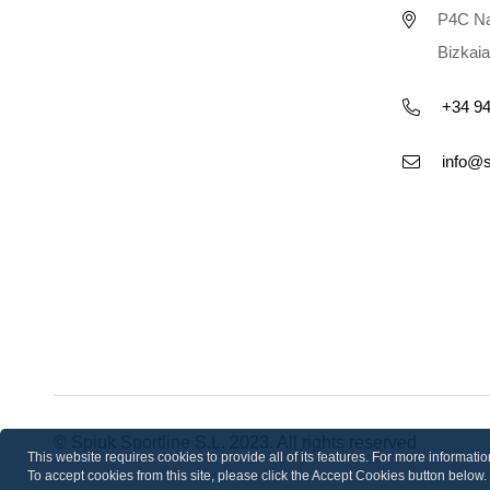
P4C Na
Bizkaia
+34 94
info@
© Spiuk Sportline S.L. 2023. All rights reserved
This website requires cookies to provide all of its features. For more informat
To accept cookies from this site, please click the Accept Cookies button below.