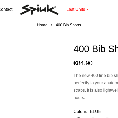
ontact
Last Units
Home
400 Bib Shorts
400 Bib Sh
€84.90
The new 400 line bib sho
perfectly to your anatom
straps. It is also lightw
hours.
Colour
BLUE