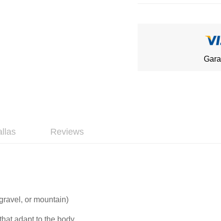
Gara
allas
Reviews
 gravel, or mountain)
that adapt to the body