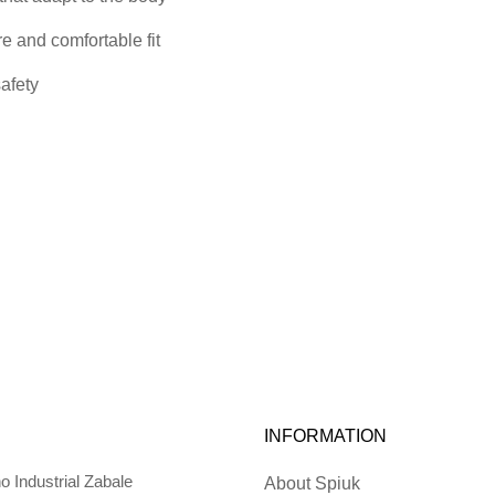
re and comfortable fit
safety
INFORMATION
o Industrial Zabale
About Spiuk