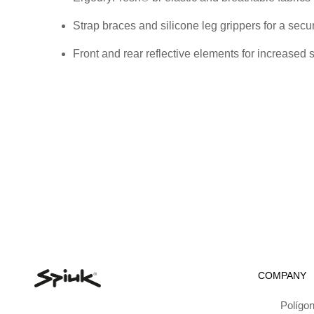
Strap braces and silicone leg grippers for a secu
Front and rear reflective elements for increased 
COMPANY
Polígon