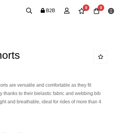
0
0
B2B
orts
rts are versatile and comfortable as they fit
y thanks to their bielastic fabric and webbing bib
eight and breathable, ideal for rides of more than 4