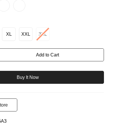
XL
XXL
3XL
Add to Cart
Buy It Now
tore
5A3