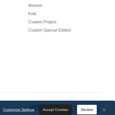
Women
Kids
Custom Project
Custom Special Edition
Customize Settings
Accept Cookies
Decline