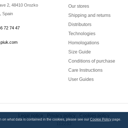
ve 2, 48410 Orozko
Our stores
, Spain
Shipping and returns
Distributors
6 72 74 47
Technologies
spiuk.com
Homologations
Size Guide
Conditions of purchase
Care Instructions
User Guides
Legal notice
Privacy policy
Cookies policy
ion on what data is contained in the cookies, please see our
Cookie Policy
page.
112233