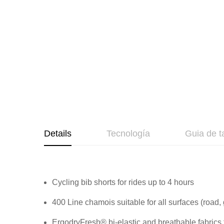
beginning
of
the
images
gallery
Details
Tecnología
Guia de t
Cycling bib shorts for rides up to 4 hours
400 Line chamois suitable for all surfaces (road,
ErgodryFresh® bi-elastic and breathable fabrics 