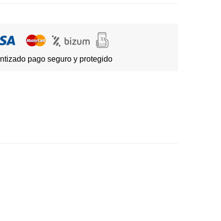
ntizado pago seguro y protegido