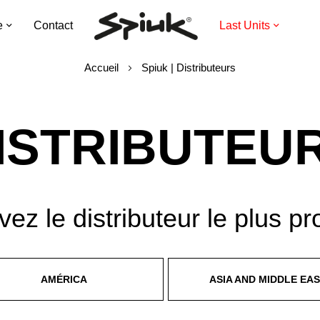
e
Contact
Last Units
Accueil
Spiuk | Distributeurs
ISTRIBUTEU
vez le distributeur le plus pr
AMÉRICA
ASIA AND MIDDLE EA