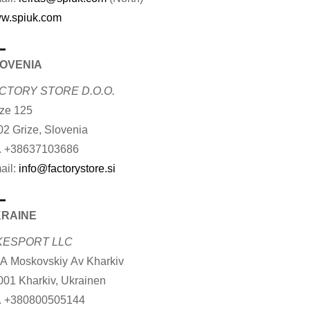
w.spiuk.com
OVENIA
CTORY STORE D.O.O.
ize 125
02 Grize, Slovenia
. +38637103686
ail:
info@factorystore.si
RAINE
KESPORT LLC
 A Moskovskiy Av Kharkiv
001 Kharkiv, Ukrainen
. +380800505144