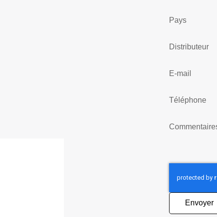
Pays
Distributeur
E-mail
Téléphone
Commentaire
Envoyer