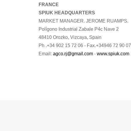
FRANCE
SPIUK HEADQUARTERS
MARKET MANAGER. JEROME RUAMPS.
Polígono Industrial Zabale P4c Nave 2
48410 Orozko, Vizcaya, Spain
Ph .+34 902 15 72 06 - Fax.+34946 72 90 07
Email:
agco.rj@gmail.com
-
www.spiuk.com