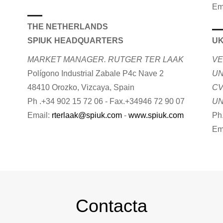
Em
THE NETHERLANDS
SPIUK HEADQUARTERS
U
MARKET MANAGER. RUTGER TER LAAK
VE
Polígono Industrial Zabale P4c Nave 2
UN
48410 Orozko, Vizcaya, Spain
CV
Ph .+34 902 15 72 06 - Fax.+34946 72 90 07
UN
Email:
rterlaak@spiuk.com
-
www.spiuk.com
Ph
Em
Contacta