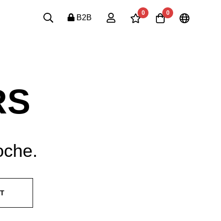
0
0
B2B
RS
oche.
ST