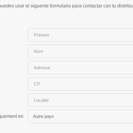
uedes usar el siguente formulario para contactar con tu distribu
iquement en