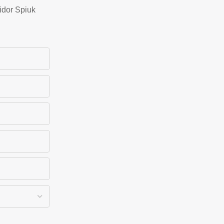
idor Spiuk