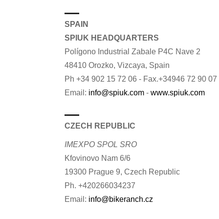
SPAIN
SPIUK HEADQUARTERS
Polígono Industrial Zabale P4C Nave 2
48410 Orozko, Vizcaya, Spain
Ph +34 902 15 72 06 - Fax.+34946 72 90 07
Email:
info@spiuk.com
-
www.spiuk.com
CZECH REPUBLIC
IMEXPO SPOL SRO
Kfovinovo Nam 6/6
19300 Prague 9, Czech Republic
Ph. +420266034237
Email:
info@bikeranch.cz