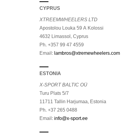
CYPRUS
XTREEMWHEELERS LTD
Apostolou Louka 59 A Kolossi
4632 Limassol, Cyprus
Ph. +357 99 47 4559
Email:
lambros@xtremewheelers.com
ESTONIA
X-SPORT BALTIC OÜ
Turu Plats 5/7
11711 Tallin Harjumaa, Estonia
Ph. +37 265 0488
Email:
info@x-sport.ee