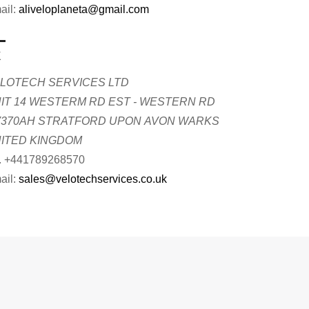
ail:
aliveloplaneta@gmail.com
K
LOTECH SERVICES LTD
IT 14 WESTERM RD EST - WESTERN RD
370AH STRATFORD UPON AVON WARKS
ITED KINGDOM
. +441789268570
ail:
sales@velotechservices.co.uk