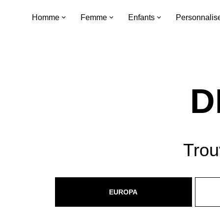
Homme
Femme
Enfants
Personnalis
D
Trou
EUROPA