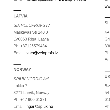
ww
LATVIA
SL
SIA VELOPROFS IV
Maskavas Str 240 3
FA
LV0063 Riga, Latvia
Gr
Ph. +37126579434
33
Email:
ivars@veloprofs.lv
Ph
Em
NORWAY
UK
SPIUK NORDIC A/S
Lokka 7
BI
3271 Larvik, Norway
54
Ph. +47 900 61371
61
Email:
ingar@spiuk.no
Ph