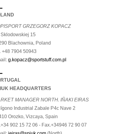
OLAND
PISPORT GRZEGORZ KOPACZ
. Sklodowskiej 15
290 Blachownia, Poland
. +48 7904 50943
ail:
g.kopacz@sportstuff.com.pl
ORTUGAL
IUK HEADQUARTERS
RKET MANAGER NORTH. IÑAKI EIRAS
lígono Industrial Zabale P4c Nave 2
410 Orozko, Vizcaya, Spain
.+34 902 15 72 06 - Fax.+34946 72 90 07
ail:
ieiras@spiuk.com
(North)