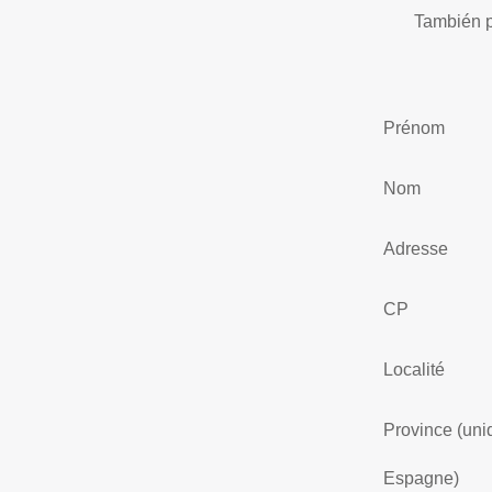
También p
Prénom
Nom
Adresse
CP
Localité
Province (un
Espagne)