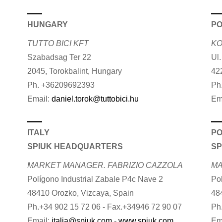
HUNGARY
P
TUTTO BICI KFT
KO
Szabadsag Ter 22
Ul
2045, Torokbalint, Hungary
42
Ph. +36209692393
Ph
Email:
daniel.torok@tuttobici.hu
Em
ITALY
P
SPIUK HEADQUARTERS
SP
MARKET MANAGER. FABRIZIO CAZZOLA
MA
Polígono Industrial Zabale P4c Nave 2
Po
48410 Orozko, Vizcaya, Spain
48
Ph.+34 902 15 72 06 - Fax.+34946 72 90 07
Ph
Email:
italia@spiuk.com
-
www.spiuk.com
Em